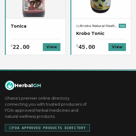
Tonica
by
Krobo Natural Health Center
FDA
Krobo Tonic
22.00
45.00
₵
₵
View
View
Herbal
GH
Ghana's premier online directory
connecting you with trusted producers of
FDA-approved herbal medicines and
natural wellness products.
FDA APPROVED PRODUCTS DIRECTORY