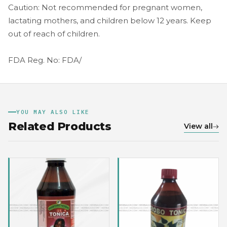
Caution: Not recommended for pregnant women,
lactating mothers, and children below 12 years. Keep
out of reach of children.
FDA Reg. No: FDA/
YOU MAY ALSO LIKE
Related Products
View all