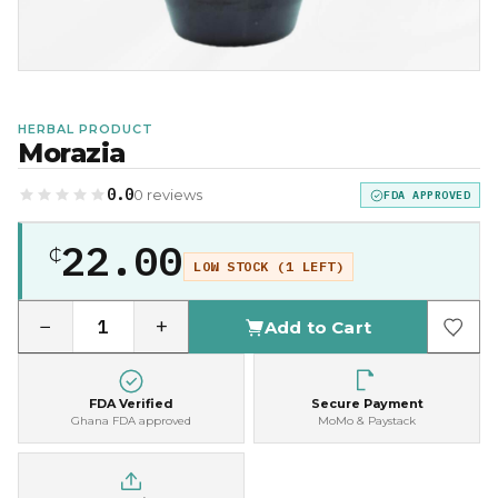
HERBAL PRODUCT
Morazia
0.0
0 reviews
FDA APPROVED
22.00
₵
LOW STOCK (1 LEFT)
−
+
Add to Cart
FDA Verified
Secure Payment
Ghana FDA approved
MoMo & Paystack