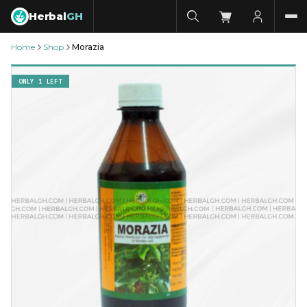
Herbal
GH
Home
Shop
Morazia
ONLY 1 LEFT