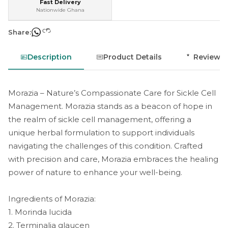
Fast Delivery
Nationwide Ghana
Share:
Description
Product Details
Reviews
Morazia – Nature’s Compassionate Care for Sickle Cell
Management. Morazia stands as a beacon of hope in
the realm of sickle cell management, offering a
unique herbal formulation to support individuals
navigating the challenges of this condition. Crafted
with precision and care, Morazia embraces the healing
power of nature to enhance your well-being.
Ingredients of Morazia:
1. Morinda lucida
2. Terminalia glaucen