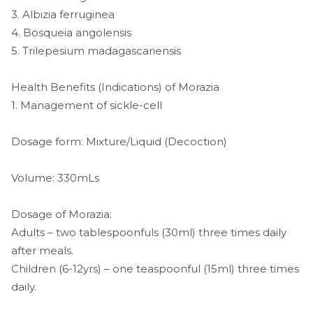
3. Albizia ferruginea
4. Bosqueia angolensis
5. Trilepesium madagascariensis
Health Benefits (Indications) of Morazia
1. Management of sickle-cell
Dosage form: Mixture/Liquid (Decoction)
Volume: 330mLs
Dosage of Morazia:
Adults – two tablespoonfuls (30ml) three times daily
after meals.
Children (6-12yrs) – one teaspoonful (15ml) three times
daily.