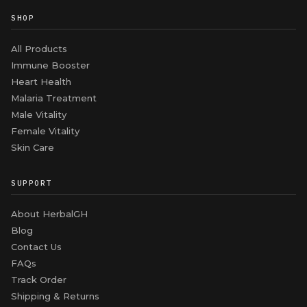
SHOP
All Products
Immune Booster
Heart Health
Malaria Treatment
Male Vitality
Female Vitality
Skin Care
SUPPORT
About HerbalGH
Blog
Contact Us
FAQs
Track Order
Shipping & Returns