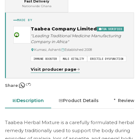
Fast Delivery
Nationwide Ghana
MADE BY
Taabea Company Limited
FDA VERIFIED
"Leading Traditional Medicine Manufacturing
Company in Africa"
Kumasi, Ashanti
Established 2008
IMMUNE BOOSTER
MALE VITALITY
ERECTILE DYSFUNCTION
Visit producer page
Share:
Description
Product Details
Reviews
Taabea Herbal Mixture is a carefully formulated herbal
remedy traditionally used to support the body during
episodes of malaria, loss of appetite, and general body