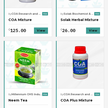
by
COA Research and Manufacturing Company Limited
by
Solak Biochemist & Natural Clinic
FDA
FDA
COA Mixture
Solak Herbal Mixture
125.00
26.00
₵
₵
View
View
by
Millennium OHS Industries
by
COA Research and Manufacturing Company Limited
FDA
FDA
Neem Tea
COA Plus Mixture