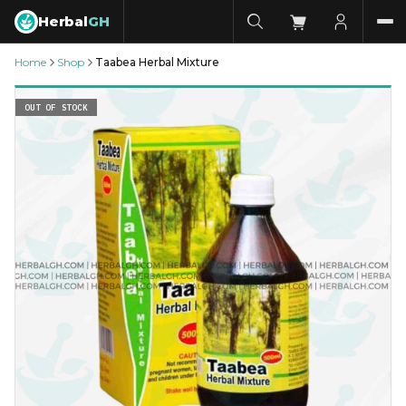
Herbal
GH
Home
Shop
Taabea Herbal Mixture
OUT OF STOCK