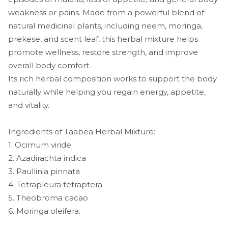
weakness or pains. Made from a powerful blend of
natural medicinal plants, including neem, moringa,
prekese, and scent leaf, this herbal mixture helps
promote wellness, restore strength, and improve
overall body comfort.
Its rich herbal composition works to support the body
naturally while helping you regain energy, appetite,
and vitality.
Ingredients of Taabea Herbal Mixture:
1. Ocimum viride
2. Azadirachta indica
3. Paullinia pinnata
4. Tetrapleura tetraptera
5. Theobroma cacao
6. Moringa oleifera.