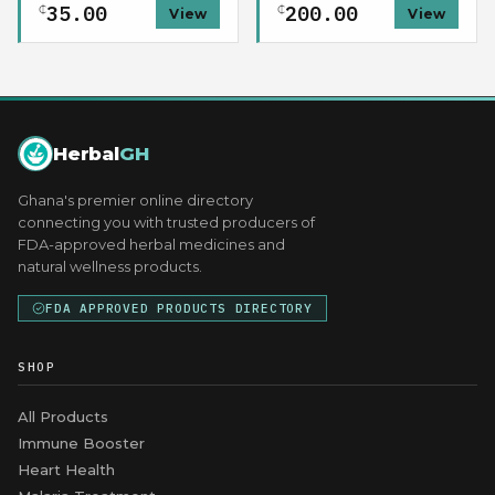
35.00
200.00
₵
₵
View
View
Herbal
GH
Ghana's premier online directory
connecting you with trusted producers of
FDA-approved herbal medicines and
natural wellness products.
FDA APPROVED PRODUCTS DIRECTORY
SHOP
All Products
Immune Booster
Heart Health