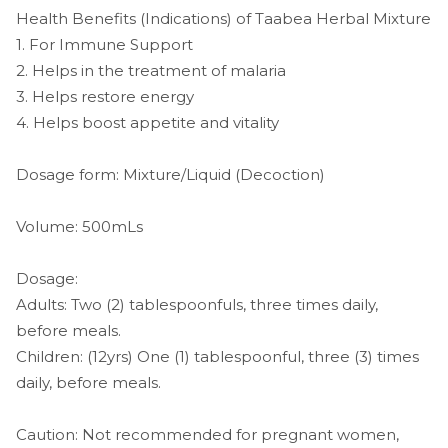
Health Benefits (Indications) of Taabea Herbal Mixture
1. For Immune Support
2. Helps in the treatment of malaria
3. Helps restore energy
4. Helps boost appetite and vitality
Dosage form: Mixture/Liquid (Decoction)
Volume: 500mLs
Dosage:
Adults: Two (2) tablespoonfuls, three times daily,
before meals.
Children: (12yrs) One (1) tablespoonful, three (3) times
daily, before meals.
Caution: Not recommended for pregnant women,