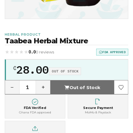
HERBAL PRODUCT
Taabea Herbal Mixture
0.0
0 reviews
FDA APPROVED
28.00
₵
OUT OF STOCK
−
+
Out of Stock
FDA Verified
Secure Payment
Ghana FDA approved
MoMo & Paystack