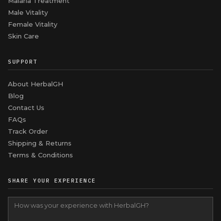
Malaria Treatment
Male Vitality
Female Vitality
Skin Care
SUPPORT
About HerbalGH
Blog
Contact Us
FAQs
Track Order
Shipping & Returns
Terms & Conditions
SHARE YOUR EXPERIENCE