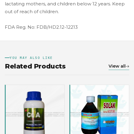
lactating mothers, and children below 12 years. Keep
out of reach of children.
FDA Reg. No: FDB/HD2.12-12213
YOU MAY ALSO LIKE
Related Products
View all